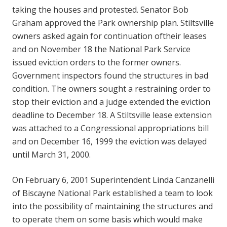
taking the houses and protested. Senator Bob
Graham approved the Park ownership plan. Stiltsville
owners asked again for continuation oftheir leases
and on November 18 the National Park Service
issued eviction orders to the former owners.
Government inspectors found the structures in bad
condition. The owners sought a restraining order to
stop their eviction and a judge extended the eviction
deadline to December 18. A Stiltsville lease extension
was attached to a Congressional appropriations bill
and on December 16, 1999 the eviction was delayed
until March 31, 2000.
On February 6, 2001 Superintendent Linda Canzanelli
of Biscayne National Park established a team to look
into the possibility of maintaining the structures and
to operate them on some basis which would make