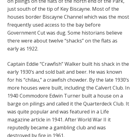
on pilings on the flats of the north end of the Park,
just south of the tip of Key Biscayne. Most of the
houses border Biscayne Channel which was the most
frequently used access to the bay before
Government Cut was dug. Some historians believe
there were about twelve “shacks” on the flats as
early as 1922.
Captain Eddie “Crawfish” Walker built his shack in the
early 1930’s and sold bait and beer. He was known
for his “chilau,” a crawfish chowder. By the late 1930’s
more houses were built, including the Calvert Club. In
1940 Commodore Edwin Turner built a house on a
barge on pilings and called it the Quarterdeck Club. It
was quite popular and was featured in a Life
magazine article in 1941. After World War II it
reputedly became a gambling club and was
destroyed by fire in 1961.