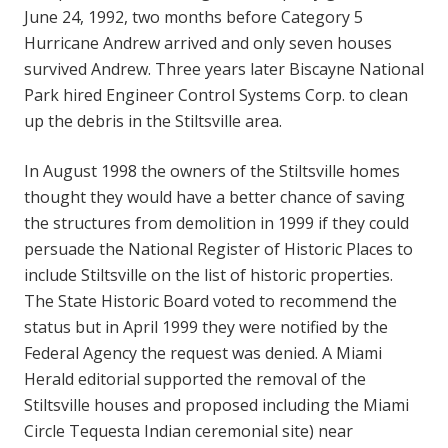
June 24, 1992, two months before Category 5
Hurricane Andrew arrived and only seven houses
survived Andrew. Three years later Biscayne National
Park hired Engineer Control Systems Corp. to clean
up the debris in the Stiltsville area.
In August 1998 the owners of the Stiltsville homes
thought they would have a better chance of saving
the structures from demolition in 1999 if they could
persuade the National Register of Historic Places to
include Stiltsville on the list of historic properties.
The State Historic Board voted to recommend the
status but in April 1999 they were notified by the
Federal Agency the request was denied. A Miami
Herald editorial supported the removal of the
Stiltsville houses and proposed including the Miami
Circle Tequesta Indian ceremonial site) near