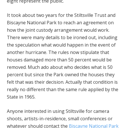
eight represent the public.
It took about two years for the Stiltsville Trust and
Biscayne National Park to reach an agreement on
how the joint custody arrangement would work.
There were many details to be ironed out, including
the speculation what would happen in the event of
another hurricane. The rules now stipulate that
houses damaged more than 50 percent would be
removed. Much ado about who decides what is 50
percent but since the Park owned the houses they
felt that was their decision. Actually that condition is
really no different than the same rule applied by the
State in 1965.
Anyone interested in using Stiltsville for camera
shoots, artists-in-residence, small conferences or
whatever should contact the
Biscayne National Park