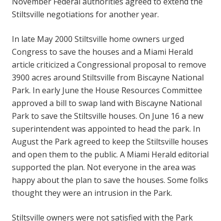
November Federal authorities agreed to extend the
Stiltsville negotiations for another year.
In late May 2000 Stiltsville home owners urged
Congress to save the houses and a Miami Herald
article criticized a Congressional proposal to remove
3900 acres around Stiltsville from Biscayne National
Park. In early June the House Resources Committee
approved a bill to swap land with Biscayne National
Park to save the Stiltsville houses. On June 16 a new
superintendent was appointed to head the park. In
August the Park agreed to keep the Stiltsville houses
and open them to the public. A Miami Herald editorial
supported the plan. Not everyone in the area was
happy about the plan to save the houses. Some folks
thought they were an intrusion in the Park.
Stiltsville owners were not satisfied with the Park