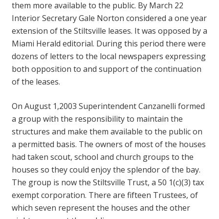
them more available to the public. By March 22
Interior Secretary Gale Norton considered a one year
extension of the Stiltsville leases. It was opposed by a
Miami Herald editorial. During this period there were
dozens of letters to the local newspapers expressing
both opposition to and support of the continuation
of the leases.
On August 1,2003 Superintendent Canzanelli formed
a group with the responsibility to maintain the
structures and make them available to the public on
a permitted basis. The owners of most of the houses
had taken scout, school and church groups to the
houses so they could enjoy the splendor of the bay.
The group is now the Stiltsville Trust, a 50 1(c)(3) tax
exempt corporation. There are fifteen Trustees, of
which seven represent the houses and the other