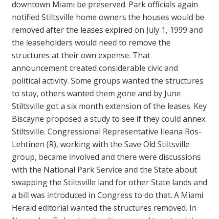
downtown Miami be preserved. Park officials again
notified Stiltsville home owners the houses would be
removed after the leases expired on July 1, 1999 and
the leaseholders would need to remove the
structures at their own expense. That
announcement created considerable civic and
political activity. Some groups wanted the structures
to stay, others wanted them gone and by June
Stiltsville got a six month extension of the leases. Key
Biscayne proposed a study to see if they could annex
Stiltsville. Congressional Representative Ileana Ros-
Lehtinen (R), working with the Save Old Stiltsville
group, became involved and there were discussions
with the National Park Service and the State about
swapping the Stiltsville land for other State lands and
a bill was introduced in Congress to do that. A Miami
Herald editorial wanted the structures removed. In