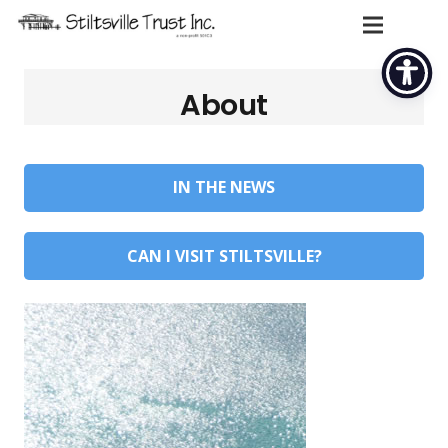
About
IN THE NEWS
CAN I VISIT STILTSVILLE?