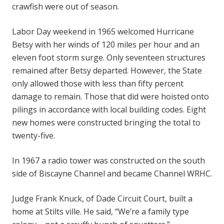
crawfish were out of season.
Labor Day weekend in 1965 welcomed Hurricane
Betsy with her winds of 120 miles per hour and an
eleven foot storm surge. Only seventeen structures
remained after Betsy departed. However, the State
only allowed those with less than fifty percent
damage to remain. Those that did were hoisted onto
pilings in accordance with local building codes. Eight
new homes were constructed bringing the total to
twenty-five.
In 1967 a radio tower was constructed on the south
side of Biscayne Channel and became Channel WRHC.
Judge Frank Knuck, of Dade Circuit Court, built a
home at Stilts ville. He said, “We’re a family type