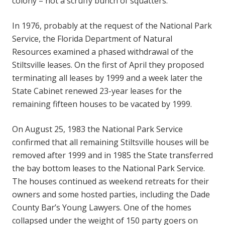
colony – not a scruffy bunch of squatters.”
In 1976, probably at the request of the National Park
Service, the Florida Department of Natural
Resources examined a phased withdrawal of the
Stiltsville leases. On the first of April they proposed
terminating all leases by 1999 and a week later the
State Cabinet renewed 23-year leases for the
remaining fifteen houses to be vacated by 1999.
On August 25, 1983 the National Park Service
confirmed that all remaining Stiltsville houses will be
removed after 1999 and in 1985 the State transferred
the bay bottom leases to the National Park Service.
The houses continued as weekend retreats for their
owners and some hosted parties, including the Dade
County Bar’s Young Lawyers. One of the homes
collapsed under the weight of 150 party goers on