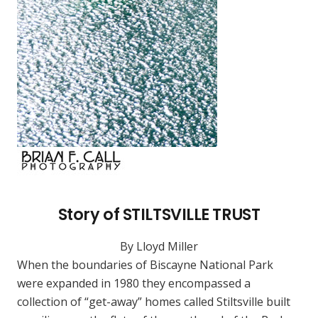
Story of STILTSVILLE TRUST
By Lloyd Miller
When the boundaries of Biscayne National Park
were expanded in 1980 they encompassed a
collection of “get-away” homes called Stiltsville built