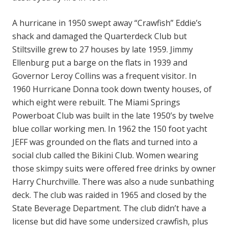
A hurricane in 1950 swept away “Crawfish” Eddie’s
shack and damaged the Quarterdeck Club but
Stiltsville grew to 27 houses by late 1959. Jimmy
Ellenburg put a barge on the flats in 1939 and
Governor Leroy Collins was a frequent visitor. In
1960 Hurricane Donna took down twenty houses, of
which eight were rebuilt. The Miami Springs
Powerboat Club was built in the late 1950’s by twelve
blue collar working men. In 1962 the 150 foot yacht
JEFF was grounded on the flats and turned into a
social club called the Bikini Club. Women wearing
those skimpy suits were offered free drinks by owner
Harry Churchville. There was also a nude sunbathing
deck. The club was raided in 1965 and closed by the
State Beverage Department. The club didn’t have a
license but did have some undersized crawfish, plus